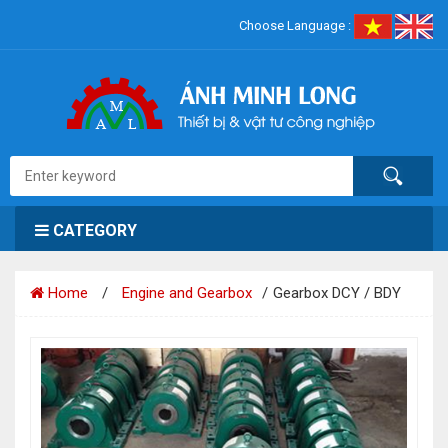
Choose Language :
CATEGORY
Home
Engine and Gearbox
Gearbox DCY / BDY