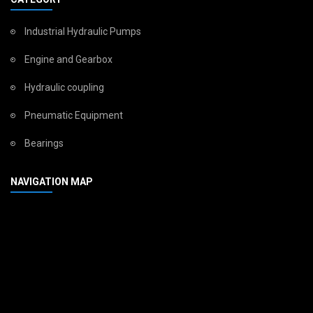
Industrial Hydraulic Pumps
Engine and Gearbox
Hydraulic coupling
Pneumatic Equipment
Bearings
NAVIGATION MAP