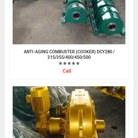
ANTI-AGING COMBUSTER (COOKER) DCY280 /
315/355/400/450/500
Call