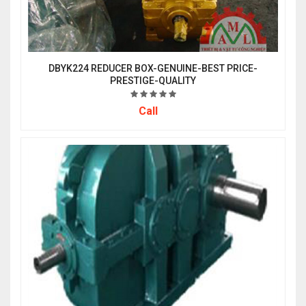
DBYK224 REDUCER BOX-GENUINE-BEST PRICE-
PRESTIGE-QUALITY
Call