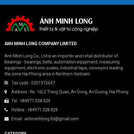
ANH MINH LONG COMPANY LIMITED
Anh Minh Long Co., Ltd is an importer and retail distributor of:
Bearings - bearings, belts, automation equipment, measuring
equipment, electronic scales, industrial tape, conveyors leading
the zone Hai Phong area in Northern Vietnam.
Tax code : 0201972647
Address : No. 16L2 Trang Quan, An Dong, An Duong, Hai Phong
Tel : +84971.328.429
Hotline : +84971.328.429
Email : anhminhlong.ltd@gmail.com
CATEGORY