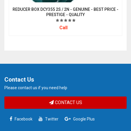
REDUCER BOX DCY355 2S / 2N - GENUINE - BEST PRICE -
PRESTIGE - QUALITY
Call
Contact Us
Please contact us if you need help
CONTACT US
Facebook
Twitter
Google Plus